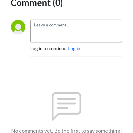
Comment (0)
Log in to continue.
Log in
No comments yet. Be the first to say something!