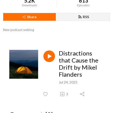
5.2K
613
Downloads
Episodes
Share
RSS
New podcast weblog
Distractions
that Cause the
Drift by Mikel
Flanders
Jul 24, 2025
3