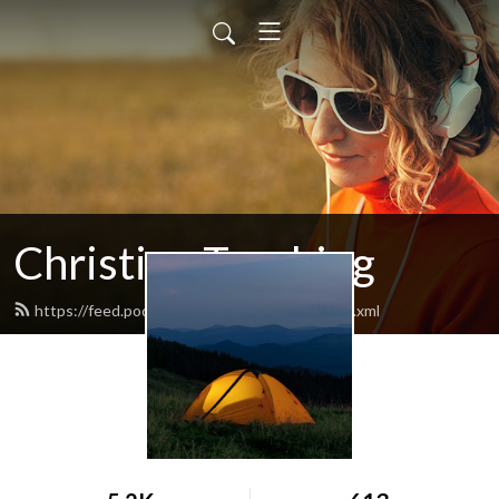
Christian Teaching
https://feed.podbean.com/crosscreekch/feed.xml